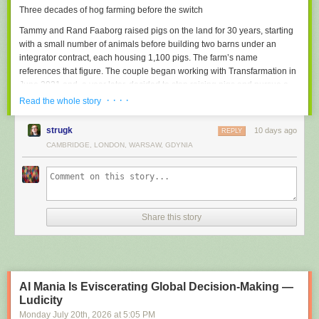
Three decades of hog farming before the switch
destination.
Tammy and Rand Faaborg raised pigs on the land for 30 years, starting
Cognitive Laxity
with a small number of animals before building two barns under an
Atrophy of memory, reasoning and problem-solving muscles due to
integrator contract, each housing 1,100 pigs. The farm’s name
habitual outsourcing of mental effort to AI.
references that figure. The couple began working with Transfarmation in
Example: all universities graduates from 2025 onwards
June 2021 and, a year later, decided to stop raising pigs and pursue a
full conversion. Transfarmation awarded the family a grant in 2023 to
· · · ·
AI Burnout
Read the whole story
pilot a mushroom-growing project.
Exhaustion caused by the endless steering, correcting and re-prompting
of mediocre AI output.
strugk
10 days ago
REPLY
“It takes unimaginable courage to look at a multi-decade
CAMBRIDGE, LONDON, WARSAW, GDYNIA
Did we miss any?
Suggest one
family business and say, ‘We need to find a better way.'”
The family expanded from fresh
mushrooms
into mushroom tinctures,
jerky, coffee, and hot chocolate blends, and began producing their own
mushroom blocks. A 2025 feature in The New York Times drove close to
Share this story
1,000 orders in the days following publication, according to
Transfarmation. The barn overhaul followed, with the Faaborgs handling
most of the construction themselves.
AI Mania Is Eviscerating Global Decision-Making —
Ludicity
Monday July 20
th
, 2026
at
5:05 PM