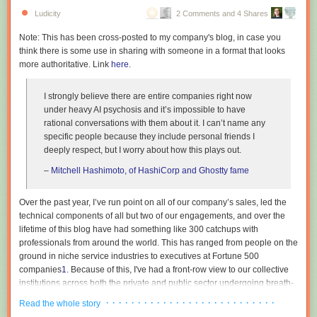
Ludicity
2 Comments and 4 Shares
Note: This has been cross-posted to my company's blog, in case you
think there is some use in sharing with someone in a format that looks
more authoritative. Link
here
.
I strongly believe there are entire companies right now
under heavy AI psychosis and it’s impossible to have
© Transfarmation
rational conversations with them about it. I can’t name any
Iowa’s factory farming footprint
specific people because they include personal friends I
The location carries weight for the organization. Iowa leads US
deeply respect, but I worry about how this plays out.
production of pork, poultry, eggs, and corn, and is home to over
5,000 pig
–
Mitchell Hashimoto, of HashiCorp and Ghostty fame
farms
. Hogs outnumber people in the state by about seven to one.
Transfarmation states that Iowa’s factory farms generate around 300
million pounds of manure daily, roughly 25 times the waste produced by
Over the past year, I’ve run point on all of our company’s sales, led the
the state’s human population, and links the resulting nitrate levels in
technical components of all but two of our engagements, and over the
waterways to the state’s agricultural output.
lifetime of this blog have had something like 300 catchups with
professionals from around the world. This has ranged from people on the
Transfarmation was founded in 2019 by Mercy For Animals president
ground in niche service industries to executives at Fortune 500
Leah Garcés and has supported farm transitions across states including
companies
1
. Because of this, I've had a front-row view to our collective
Indiana, Iowa, North Carolina, and Texas, with most participating farmers
institutions across both the private and public sector undergoing breath-
moving into specialty mushrooms. The 1100 Farm site follows the
taking mass psychosis. This essay is an attempt to describe the bizarre
· · · · · · · · · · · · · · · · · · · · · · · · · · ·
program’s
first demonstration hub
, a converted poultry farm in North
Read the whole story
dynamics that are currently at play, as I am in the rare position where my
Carolina.