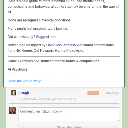
Here’s a field guide to more potential AI-induced mental habits,
compulsions and behavioural quirks that may be emerging in the age of
AI.
None are recognised medical conditions.
Many might feel uncomfortably familiar.
Did we miss any?
Suggest one
Written and designed by
David McCandless
. Additional contributions
from Nik Roope, Cal Newport, Hanna Piotrowska
Some examples of AI induced mental habits & compulsions
AI Psychosis
Total, unquestioned ‘buy in’ to the idea that AI is a must-have super-
human replacement for anything human: creativity, cognition, coding,
· · ·
Read the whole story
customer-relations, companionship, conversation – and common sense.
strugk
10 days ago
REPLY
NarcAIssism
CAMBRIDGE, LONDON, WARSAW, GDYNIA
Euphoric ego-inflation induced by prolonged interaction with overly
agreeable AI chatbots. The sufferer develops an outsized certainty of
their creative brilliance, personal insight and strategic acuity.
PolyLLMory
The inability to commit to a single AI model, leading to the insertion of all
Share this story