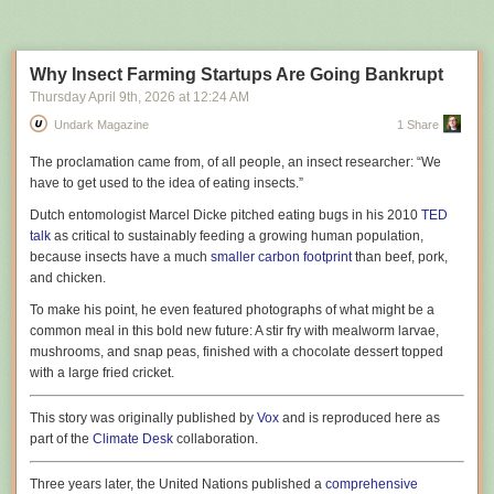
Next Page of Stories
Loading...
amount of money on the line fire their highest performers because they
were achieving that performance without LLMs. When an employer
publicly
talks about AI innovation, we have to ask ourselves if they’re
simply trying to manipulate the market or customers. When they
privately
Why Insect Farming Startups Are Going Bankrupt
commit to strategies like this with their own money at stake, with no
Thursday April 9
th
, 2026
at
12:24 AM
attempt to communicate that strategy to external clients, I can only
Undark Magazine
1 Share
assume they really mean what they’re saying.
A while ago, I wrote
T
he proclamation
came from, of all people, an insect researcher: “We
“Contra Ptacek’s Terrible Article On AI”
, which was
focused on the fact that many of Ptacek’s points in his own essay
have to get used to the idea of eating insects.”
“My AI
Skeptic Friends Are All Nuts”
were internally inconsistent
4
. But on the
Dutch entomologist Marcel Dicke pitched eating bugs in his 2010
TED
crux of the matter, we are actually in total agreement, because he opens
talk
as critical to sustainably feeding a growing human population,
his essay with this:
because insects have a much
smaller carbon footprint
than beef, pork,
and chicken.
Tech execs are mandating LLM adoption. That’s bad
To make his point, he even featured photographs of what might be a
strategy.
common meal in this bold new future: A stir fry with mealworm larvae,
mushrooms, and snap peas, finished with a chocolate dessert topped
Which is to say that we can sidestep arguments about the precise utility
with a large fried cricket.
of LLMs entirely and we’re left in a very simple place – it is entirely
obvious to both myself and Ptacek, two people that are coming at this
This story was originally published by
Vox
and is reproduced here as
from fairly opposed views, that people are being really, really stupid
part of the
Climate Desk
collaboration.
about this,
and
that organisations are demanding bizarre workflow
Harnessing the power of the sun in molecules could allow a
constraints from their specialist staff.
5
Three years later, the United Nations published a
comprehensive
complementary energy storage method for heating