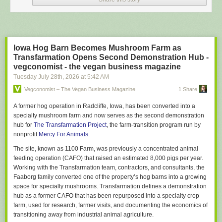
prompts into Claude, ChatGPT & Gemini simultaneously.
Though there may be a ‘primary’, relationships with all three models
remain technically ‘open’.
FOFAB
Iowa Hog Barn Becomes Mushroom Farm as
Fear of Falling Behind. Ambient dread and background anxiety over the
Transfarmation Opens Second Demonstration Hub -
possibility that everyone else and their hairdresser are using AI more
vegconomist - the vegan business magazine
effectively than you.
And of becoming professionally obsolete by
Tuesday July 28
th
, 2026
at
5:42 AM
Tuesday.
Vegconomist – The Vegan Business Magazine
1 Share
Agentic Burgerflipping
Spending entire workdays supervising AI bots & agents rather than doing
A former hog operation in Radcliffe, Iowa, has been converted into a
any actual skilled work.
specialty mushroom farm and now serves as the second demonstration
hub for
The Transfarmation Project
, the farm-transition program run by
Today’s tasks: 1) evaluating outputs 2) re-prompting after errors and 3)
nonprofit
Mercy For Animals
.
typing “fix it” followed by the return key.
The site, known as 1100 Farm, was previously a concentrated animal
Claudependency
feeding operation (CAFO) that raised an estimated 8,000 pigs per year.
Irrespective of the task or issue – personal, professional, large, small – a
Working with the Transfarmation team, contractors, and consultants, the
<strong>Claudependent</strong> must ‘discuss’ it first with their
Faaborg family converted one of the property’s hog barns into a growing
Anthropic LLM, reporting back their decision with “My AI said…”
space for specialty mushrooms. Transfarmation defines a demonstration
UpSkill Sisyphus
hub as a former CAFO that has been repurposed into a specialty crop
Constant efforts to learn different AI models, test new tools, and stay
farm, used for research, farmer visits, and documenting the economics of
current generates a permanent cognitive churn. Often laundered as
transitioning away from industrial animal agriculture.
“adaptability” but actually an exhausting, perma-treadmill with no