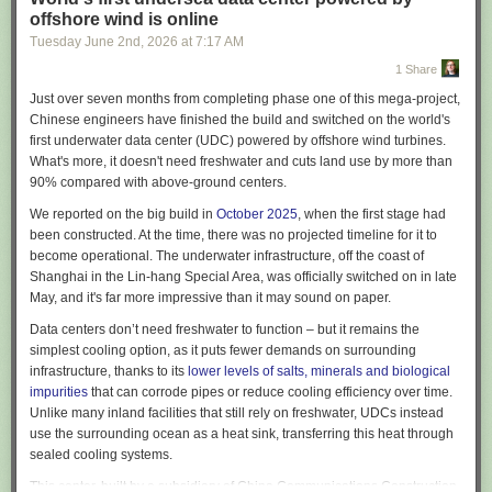
adoption? Does any of this sordid affair
make sense
?
offshore wind is online
This should be an easy question, but it is surprisingly hard to get a
Tuesday June 2
nd
, 2026
at
7:17 AM
straight answer to it. Executives that tell the press that their company has
1 Share
gone insane will quickly find themselves removed from their positions.
Employees who are honest will find themselves fired in short-order, or
Just over seven months from completing phase one of this mega-project,
“randomly” selected for a round of layoffs. In fact, it is in the interests of
Chinese engineers have finished the build and switched on the world's
almost every actor in the space – boards, executives, employees,
first underwater data center (UDC) powered by offshore wind turbines.
vendors, consultants – to obfuscate and misrepresent the success rate of
What's more, it doesn't need freshwater and cuts land use by more than
AI projects. Many publicly traded companies are putting out
90% compared with above-ground centers.
announcements about their AI productivity gains when I know for a fact
We reported on the big build in
October 2025
, when the first stage had
that the businesses have done nothing other than purchase Copilot
been constructed. At the time, there was no projected timeline for it to
licenses and declare victory.
become operational. The underwater infrastructure, off the coast of
Yet we need to know if these projects are panning out – if the total focus
Shanghai in the Lin-hang Special Area, was officially switched on in late
on AI as a core tenet of business strategy is succeeding at a reasonable
May, and it's far more impressive than it may sound on paper.
rate, then a discussion about the relative risk and reward is warranted.
Data centers don’t need freshwater to function – but it remains the
Unfortunately, we live in a dark timeline. All of the AI projects we have
simplest cooling option, as it puts fewer demands on surrounding
observed as a team are failing. Every single one – we have seen 0%
infrastructure, thanks to its
lower levels of salts, minerals and biological
success in a year and a half, not only amongst projects we have been
impurities
that can corrode pipes or reduce cooling efficiency over time.
asked to participate in
Unlike many inland facilities that still rely on freshwater, UDCs instead
2
, but even within projects that we have observed
in passing while doing totally unrelated work. Even if you grant that AI
use the surrounding ocean as a heat sink, transferring this heat through
tooling accelerates specific workloads, the method and scale of the
sealed cooling systems.
current investments is senseless. Frequently the failure is not related to
This center, built by a subsidiary of China Communications Construction,