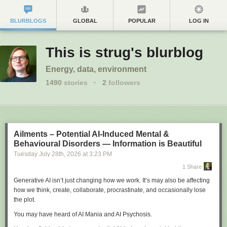
BLURBLOGS
GLOBAL
POPULAR
LOG IN
This is strug's blurblog
Energy, data, environment
1490
stories
·
2
followers
Ailments – Potential AI-Induced Mental &
Behavioural Disorders — Information is Beautiful
Tuesday July 28
th
, 2026
at
3:23 PM
1 Share
Generative AI isn’t just changing how we work. It’s may also be affecting
how we think, create, collaborate, procrastinate, and occasionally lose
the plot.
You may have heard of AI Mania and AI Psychosis.