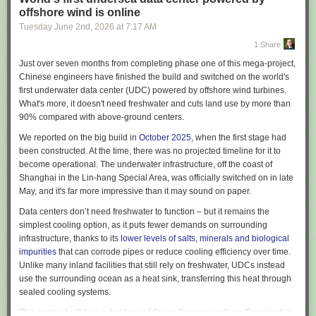
adoption? Does any of this sordid affair
make sense
?
offshore wind is online
This should be an easy question, but it is surprisingly hard to get a
Tuesday June 2
nd
, 2026
at
7:17 AM
straight answer to it. Executives that tell the press that their company has
1 Share
gone insane will quickly find themselves removed from their positions.
Employees who are honest will find themselves fired in short-order, or
Just over seven months from completing phase one of this mega-project,
“randomly” selected for a round of layoffs. In fact, it is in the interests of
Chinese engineers have finished the build and switched on the world's
almost every actor in the space – boards, executives, employees,
first underwater data center (UDC) powered by offshore wind turbines.
vendors, consultants – to obfuscate and misrepresent the success rate of
What's more, it doesn't need freshwater and cuts land use by more than
AI projects. Many publicly traded companies are putting out
90% compared with above-ground centers.
announcements about their AI productivity gains when I know for a fact
We reported on the big build in
October 2025
, when the first stage had
that the businesses have done nothing other than purchase Copilot
been constructed. At the time, there was no projected timeline for it to
licenses and declare victory.
become operational. The underwater infrastructure, off the coast of
Yet we need to know if these projects are panning out – if the total focus
Shanghai in the Lin-hang Special Area, was officially switched on in late
on AI as a core tenet of business strategy is succeeding at a reasonable
May, and it's far more impressive than it may sound on paper.
rate, then a discussion about the relative risk and reward is warranted.
Data centers don’t need freshwater to function – but it remains the
Unfortunately, we live in a dark timeline. All of the AI projects we have
simplest cooling option, as it puts fewer demands on surrounding
observed as a team are failing. Every single one – we have seen 0%
infrastructure, thanks to its
lower levels of salts, minerals and biological
success in a year and a half, not only amongst projects we have been
impurities
that can corrode pipes or reduce cooling efficiency over time.
asked to participate in
Unlike many inland facilities that still rely on freshwater, UDCs instead
2
, but even within projects that we have observed
in passing while doing totally unrelated work. Even if you grant that AI
use the surrounding ocean as a heat sink, transferring this heat through
tooling accelerates specific workloads, the method and scale of the
sealed cooling systems.
current investments is senseless. Frequently the failure is not related to
This center, built by a subsidiary of China Communications Construction,