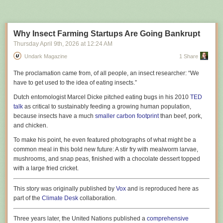
Next Page of Stories
Loading...
amount of money on the line fire their highest performers because they
were achieving that performance without LLMs. When an employer
publicly
talks about AI innovation, we have to ask ourselves if they’re
simply trying to manipulate the market or customers. When they
privately
Why Insect Farming Startups Are Going Bankrupt
commit to strategies like this with their own money at stake, with no
Thursday April 9
th
, 2026
at
12:24 AM
attempt to communicate that strategy to external clients, I can only
Undark Magazine
1 Share
assume they really mean what they’re saying.
A while ago, I wrote
T
he proclamation
came from, of all people, an insect researcher: “We
“Contra Ptacek’s Terrible Article On AI”
, which was
focused on the fact that many of Ptacek’s points in his own essay
have to get used to the idea of eating insects.”
“My AI
Skeptic Friends Are All Nuts”
were internally inconsistent
4
. But on the
Dutch entomologist Marcel Dicke pitched eating bugs in his 2010
TED
crux of the matter, we are actually in total agreement, because he opens
talk
as critical to sustainably feeding a growing human population,
his essay with this:
because insects have a much
smaller carbon footprint
than beef, pork,
and chicken.
Tech execs are mandating LLM adoption. That’s bad
To make his point, he even featured photographs of what might be a
strategy.
common meal in this bold new future: A stir fry with mealworm larvae,
mushrooms, and snap peas, finished with a chocolate dessert topped
Which is to say that we can sidestep arguments about the precise utility
with a large fried cricket.
of LLMs entirely and we’re left in a very simple place – it is entirely
obvious to both myself and Ptacek, two people that are coming at this
This story was originally published by
Vox
and is reproduced here as
from fairly opposed views, that people are being really, really stupid
part of the
Climate Desk
collaboration.
about this,
and
that organisations are demanding bizarre workflow
Harnessing the power of the sun in molecules could allow a
constraints from their specialist staff.
5
Three years later, the United Nations published a
comprehensive
complementary energy storage method for heating