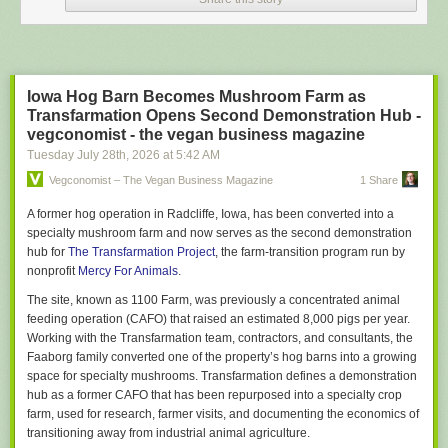
prompts into Claude, ChatGPT & Gemini simultaneously.
Though there may be a ‘primary’, relationships with all three models
remain technically ‘open’.
FOFAB
Iowa Hog Barn Becomes Mushroom Farm as
Fear of Falling Behind. Ambient dread and background anxiety over the
Transfarmation Opens Second Demonstration Hub -
possibility that everyone else and their hairdresser are using AI more
vegconomist - the vegan business magazine
effectively than you.
And of becoming professionally obsolete by
Tuesday July 28
th
, 2026
at
5:42 AM
Tuesday.
Vegconomist – The Vegan Business Magazine
1 Share
Agentic Burgerflipping
Spending entire workdays supervising AI bots & agents rather than doing
A former hog operation in Radcliffe, Iowa, has been converted into a
any actual skilled work.
specialty mushroom farm and now serves as the second demonstration
hub for
The Transfarmation Project
, the farm-transition program run by
Today’s tasks: 1) evaluating outputs 2) re-prompting after errors and 3)
nonprofit
Mercy For Animals
.
typing “fix it” followed by the return key.
The site, known as 1100 Farm, was previously a concentrated animal
Claudependency
feeding operation (CAFO) that raised an estimated 8,000 pigs per year.
Irrespective of the task or issue – personal, professional, large, small – a
Working with the Transfarmation team, contractors, and consultants, the
<strong>Claudependent</strong> must ‘discuss’ it first with their
Faaborg family converted one of the property’s hog barns into a growing
Anthropic LLM, reporting back their decision with “My AI said…”
space for specialty mushrooms. Transfarmation defines a demonstration
UpSkill Sisyphus
hub as a former CAFO that has been repurposed into a specialty crop
Constant efforts to learn different AI models, test new tools, and stay
farm, used for research, farmer visits, and documenting the economics of
current generates a permanent cognitive churn. Often laundered as
transitioning away from industrial animal agriculture.
“adaptability” but actually an exhausting, perma-treadmill with no