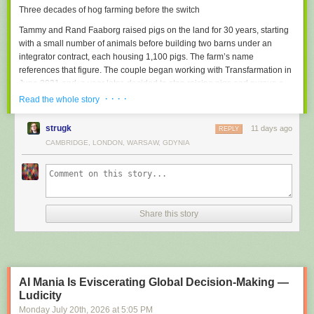
Three decades of hog farming before the switch
destination.
Tammy and Rand Faaborg raised pigs on the land for 30 years, starting
Cognitive Laxity
with a small number of animals before building two barns under an
Atrophy of memory, reasoning and problem-solving muscles due to
integrator contract, each housing 1,100 pigs. The farm’s name
habitual outsourcing of mental effort to AI.
references that figure. The couple began working with Transfarmation in
Example: all universities graduates from 2025 onwards
June 2021 and, a year later, decided to stop raising pigs and pursue a
full conversion. Transfarmation awarded the family a grant in 2023 to
· · · ·
AI Burnout
Read the whole story
pilot a mushroom-growing project.
Exhaustion caused by the endless steering, correcting and re-prompting
of mediocre AI output.
strugk
11 days ago
REPLY
“It takes unimaginable courage to look at a multi-decade
CAMBRIDGE, LONDON, WARSAW, GDYNIA
Did we miss any?
Suggest one
family business and say, ‘We need to find a better way.'”
The family expanded from fresh
mushrooms
into mushroom tinctures,
jerky, coffee, and hot chocolate blends, and began producing their own
mushroom blocks. A 2025 feature in The New York Times drove close to
Share this story
1,000 orders in the days following publication, according to
Transfarmation. The barn overhaul followed, with the Faaborgs handling
most of the construction themselves.
AI Mania Is Eviscerating Global Decision-Making —
Ludicity
Monday July 20
th
, 2026
at
5:05 PM