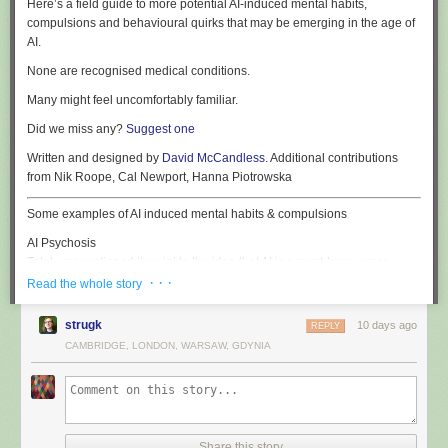
Here’s a field guide to more potential AI-induced mental habits,
compulsions and behavioural quirks that may be emerging in the age of
AI.
None are recognised medical conditions.
Many might feel uncomfortably familiar.
Did we miss any?
Suggest one
Written and designed by
David McCandless
. Additional contributions
from Nik Roope, Cal Newport, Hanna Piotrowska
Some examples of AI induced mental habits & compulsions
AI Psychosis
Total, unquestioned ‘buy in’ to the idea that AI is a must-have super-
human replacement for anything human: creativity, cognition, coding,
· · ·
Read the whole story
customer-relations, companionship, conversation – and common sense.
strugk
10 days ago
REPLY
NarcAIssism
CAMBRIDGE, LONDON, WARSAW, GDYNIA
Euphoric ego-inflation induced by prolonged interaction with overly
agreeable AI chatbots. The sufferer develops an outsized certainty of
their creative brilliance, personal insight and strategic acuity.
PolyLLMory
The inability to commit to a single AI model, leading to the insertion of all
Share this story