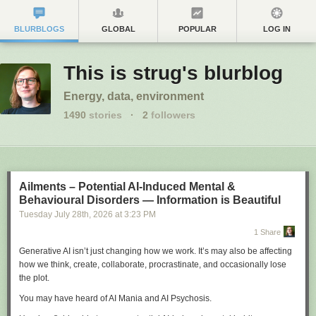
BLURBLOGS
GLOBAL
POPULAR
LOG IN
This is strug's blurblog
Energy, data, environment
1490
stories
·
2
followers
Ailments – Potential AI-Induced Mental &
Behavioural Disorders — Information is Beautiful
Tuesday July 28
th
, 2026
at
3:23 PM
1 Share
Generative AI isn’t just changing how we work. It’s may also be affecting
how we think, create, collaborate, procrastinate, and occasionally lose
the plot.
You may have heard of AI Mania and AI Psychosis.