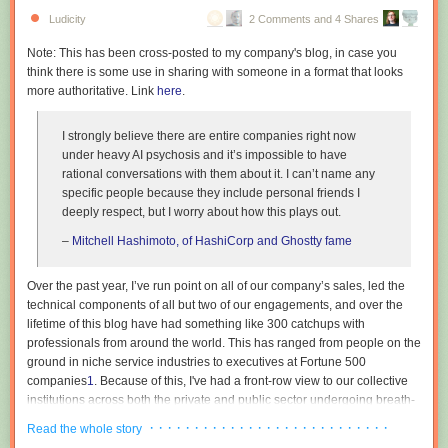
Ludicity
2 Comments and 4 Shares
Note: This has been cross-posted to my company's blog, in case you
think there is some use in sharing with someone in a format that looks
more authoritative. Link
here
.
I strongly believe there are entire companies right now
under heavy AI psychosis and it’s impossible to have
© Transfarmation
rational conversations with them about it. I can’t name any
Iowa’s factory farming footprint
specific people because they include personal friends I
The location carries weight for the organization. Iowa leads US
deeply respect, but I worry about how this plays out.
production of pork, poultry, eggs, and corn, and is home to over
5,000 pig
–
Mitchell Hashimoto, of HashiCorp and Ghostty fame
farms
. Hogs outnumber people in the state by about seven to one.
Transfarmation states that Iowa’s factory farms generate around 300
million pounds of manure daily, roughly 25 times the waste produced by
Over the past year, I’ve run point on all of our company’s sales, led the
the state’s human population, and links the resulting nitrate levels in
technical components of all but two of our engagements, and over the
waterways to the state’s agricultural output.
lifetime of this blog have had something like 300 catchups with
professionals from around the world. This has ranged from people on the
Transfarmation was founded in 2019 by Mercy For Animals president
ground in niche service industries to executives at Fortune 500
Leah Garcés and has supported farm transitions across states including
companies
1
. Because of this, I've had a front-row view to our collective
Indiana, Iowa, North Carolina, and Texas, with most participating farmers
institutions across both the private and public sector undergoing breath-
moving into specialty mushrooms. The 1100 Farm site follows the
taking mass psychosis. This essay is an attempt to describe the bizarre
· · · · · · · · · · · · · · · · · · · · · · · · · · ·
program’s
first demonstration hub
, a converted poultry farm in North
Read the whole story
dynamics that are currently at play, as I am in the rare position where my
Carolina.